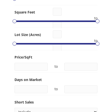
Square Feet
to
Lot Size (Acres)
to
Price/SqFt
to
Days on Market
to
Short Sales