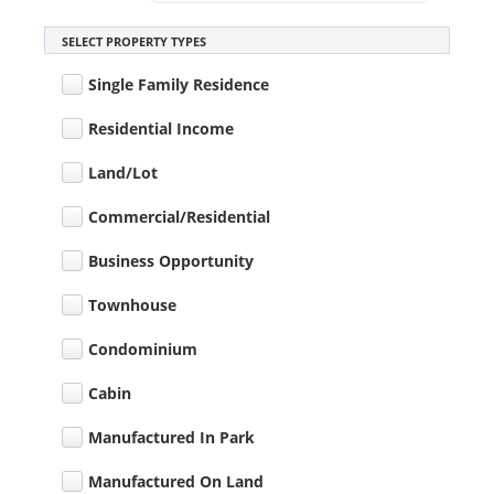
SELECT PROPERTY TYPES
Single Family Residence
Residential Income
Land/Lot
Commercial/Residential
Business Opportunity
Townhouse
Condominium
Cabin
Manufactured In Park
Manufactured On Land