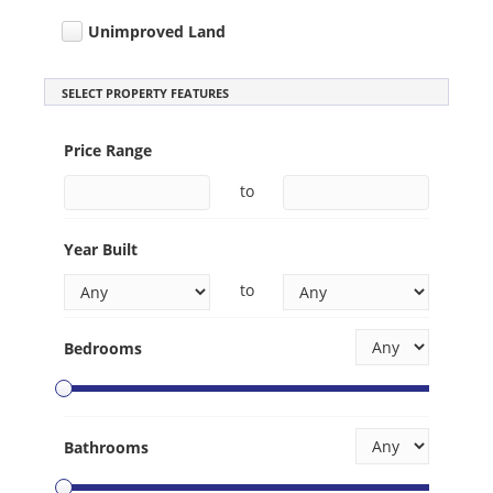
Unimproved Land
SELECT PROPERTY FEATURES
Price Range
to
Year Built
to
Bedrooms
Bathrooms