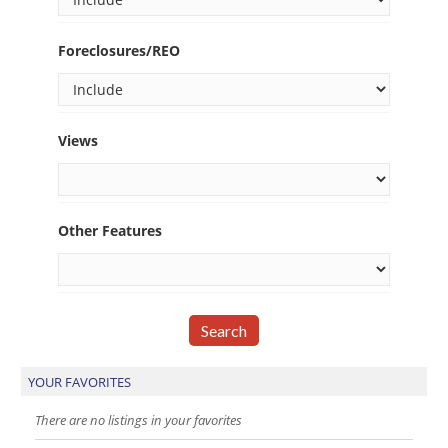
Foreclosures/REO
Views
Other Features
YOUR FAVORITES
There are no listings in your favorites