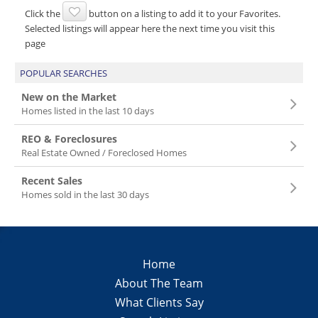
Click the
button on a listing to add it to your Favorites.
Selected listings will appear here the next time you visit this
page
POPULAR SEARCHES
New on the Market
Homes listed in the last 10 days
REO & Foreclosures
Real Estate Owned / Foreclosed Homes
Recent Sales
Homes sold in the last 30 days
Home
About The Team
What Clients Say