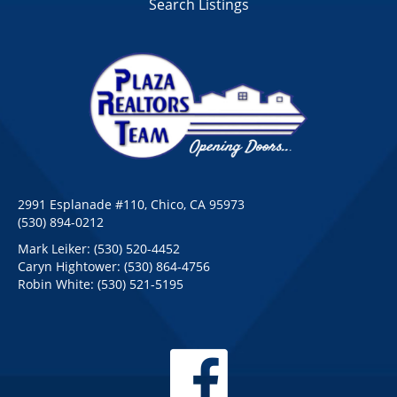
Search Listings
2991 Esplanade #110, Chico, CA 95973
(530) 894-0212
Mark Leiker:
(530) 520-4452
Caryn Hightower:
(530) 864-4756
Robin White:
(530) 521-5195