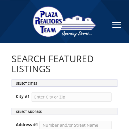
SEARCH FEATURED
LISTINGS
SELECT CITIES
City #
1
SELECT ADDRESS
Address #
1