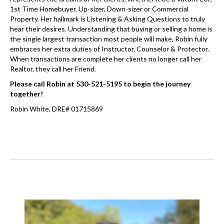
1st Time Homebuyer, Up-sizer, Down-sizer or Commercial
Property. Her hallmark is Listening & Asking Questions to truly
hear their desires. Understanding that buying or selling a home is
the single largest transaction most people will make, Robin fully
embraces her extra duties of Instructor, Counselor & Protector.
When transactions are complete her clients no longer call her
Realtor, they call her Friend.
Please call Robin at 530-521-5195 to begin the journey
together!
Robin White, DRE# 01715869