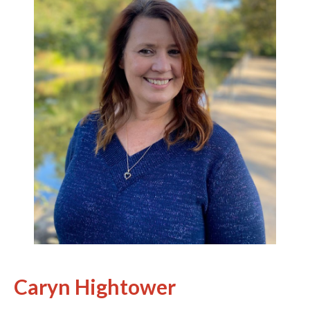
Caryn Hightower