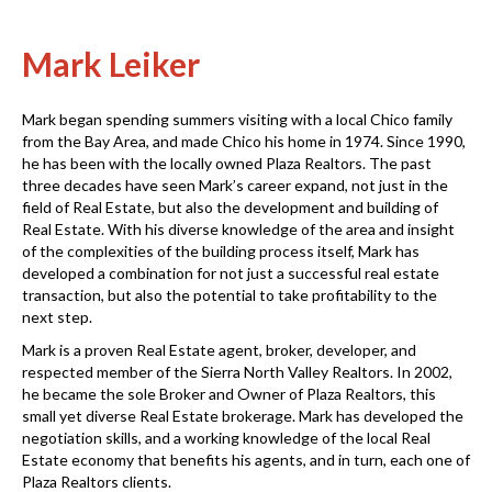
Mark Leiker
Mark began spending summers visiting with a local Chico family
from the Bay Area, and made Chico his home in 1974. Since 1990,
he has been with the locally owned Plaza Realtors. The past
three decades have seen Mark’s career expand, not just in the
field of Real Estate, but also the development and building of
Real Estate. With his diverse knowledge of the area and insight
of the complexities of the building process itself, Mark has
developed a combination for not just a successful real estate
transaction, but also the potential to take profitability to the
next step.
Mark is a proven Real Estate agent, broker, developer, and
respected member of the Sierra North Valley Realtors. In 2002,
he became the sole Broker and Owner of Plaza Realtors, this
small yet diverse Real Estate brokerage. Mark has developed the
negotiation skills, and a working knowledge of the local Real
Estate economy that benefits his agents, and in turn, each one of
Plaza Realtors clients.