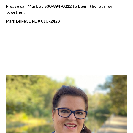
Please call Mark at 530-894-0212 to begin the journey
together!
Mark Leiker, DRE # 01072423