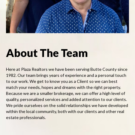
About The Team
Here at Plaza Realtors we have been serving Butte County since
1982. Our team brings years of experience and a personal touch
to our work. We get to know you as a Client so we can best
match your needs, hopes and dreams with the right property.
Because we are a smaller brokerage, we can offer a high level of
quality, personalized services and added attention to our clients.
We pride ourselves on the solid relationships we have developed
within the local community, both with our clients and other real
estate professionals.