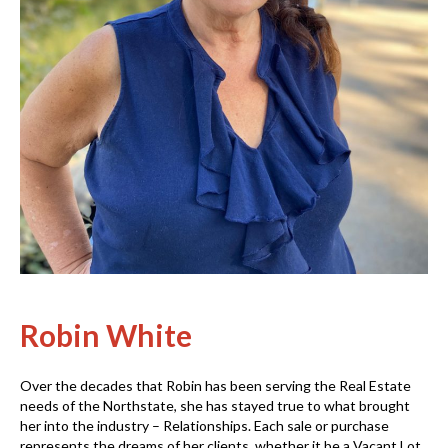
Robin White
Over the decades that Robin has been serving the Real Estate
needs of the Northstate, she has stayed true to what brought
her into the industry – Relationships. Each sale or purchase
represents the dreams of her clients, whether it be a Vacant Lot,