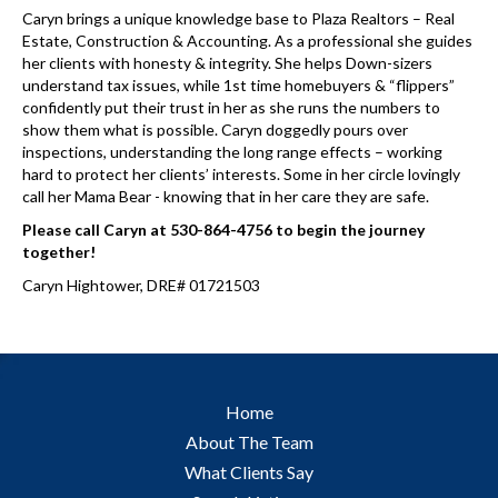
Caryn brings a unique knowledge base to Plaza Realtors – Real
Estate, Construction & Accounting. As a professional she guides
her clients with honesty & integrity. She helps Down-sizers
understand tax issues, while 1st time homebuyers & “flippers”
confidently put their trust in her as she runs the numbers to
show them what is possible. Caryn doggedly pours over
inspections, understanding the long range effects – working
hard to protect her clients’ interests. Some in her circle lovingly
call her Mama Bear - knowing that in her care they are safe.
Please call Caryn at 530-864-4756 to begin the journey
together!
Caryn Hightower, DRE# 01721503
Home
About The Team
What Clients Say