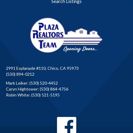
Search Listings
2991 Esplanade #110, Chico, CA 95973
(530) 894-0212
Mark Leiker:
(530) 520-4452
Caryn Hightower:
(530) 864-4756
Robin White:
(530) 521-5195