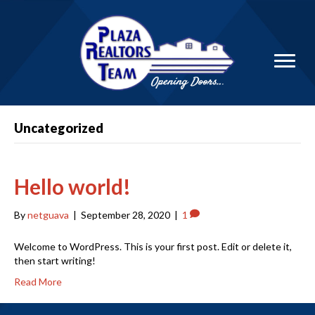
Uncategorized
Hello world!
By
netguava
|
September 28, 2020
|
1
Welcome to WordPress. This is your first post. Edit or delete it,
then start writing!
Read More