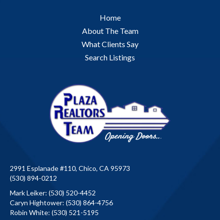
Home
About The Team
What Clients Say
Search Listings
2991 Esplanade #110, Chico, CA 95973
(530) 894-0212
Mark Leiker:
(530) 520-4452
Caryn Hightower:
(530) 864-4756
Robin White:
(530) 521-5195